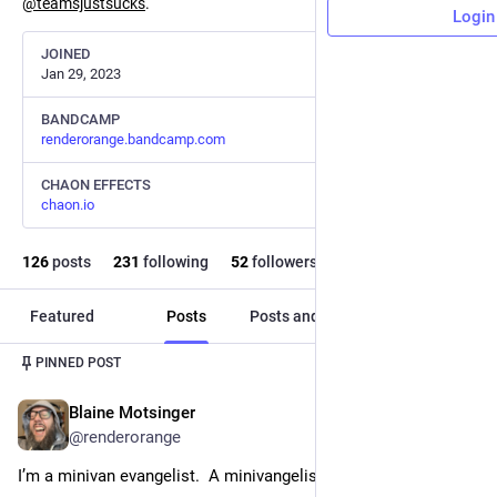
@
teamsjustsucks
.
Login
JOINED
Jan 29, 2023
BANDCAMP
renderorange.bandcamp.com
CHAON EFFECTS
chaon.io
126
posts
231
following
52
followers
Featured
Posts
Posts and replies
Media
PINNED POST
Blaine Motsinger
Jul 16, 2023
@
renderorange
I’m a minivan evangelist.  A minivangelist.