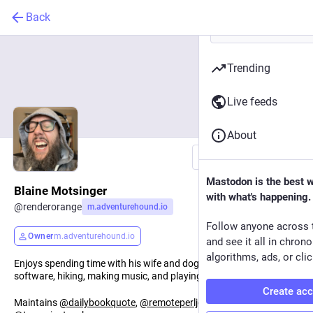
Back
Trending
Live feeds
About
Follow
Mastodon is the best 
Blaine Motsinger
with what's happening.
@
renderorange
m.adventurehound.io
Follow anyone across 
Owner
m.adventurehound.io
and see it all in chron
algorithms, ads, or clic
Enjoys spending time with his wife and dogs, reading, building
software, hiking, making music, and playing games.
Create ac
Maintains
@
dailybookquote
,
@
remoteperljobs
,
@
otdintheshire
,