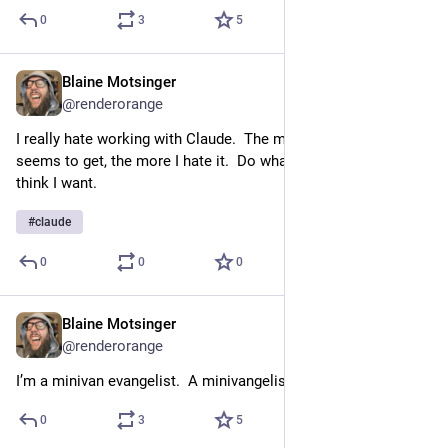
0
3
5
Blaine Motsinger
3d
@
renderorange
I really hate working with Claude.  The more big brained it 
seems to get, the more I hate it.  Do what I said not what you 
think I want.
#
claude
0
0
0
Blaine Motsinger
Jul 16, 2023
@
renderorange
I’m a minivan evangelist.  A minivangelist.
0
3
5